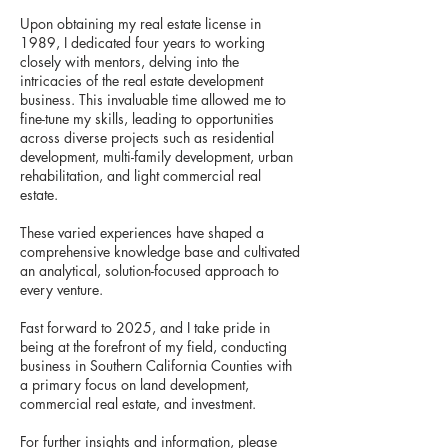
Upon obtaining my real estate license in
1989, I dedicated four years to working
closely with mentors, delving into the
intricacies of the real estate development
business. This invaluable time allowed me to
fine-tune my skills, leading to opportunities
across diverse projects such as residential
development, multi-family development, urban
rehabilitation, and light commercial real
estate.
These varied experiences have shaped a
comprehensive knowledge base and cultivated
an analytical, solution-focused approach to
every venture.
Fast forward to 2025, and I take pride in
being at the forefront of my field, conducting
business in Southern California Counties with
a primary focus on land development,
commercial real estate, and investment.
For further insights and information, please