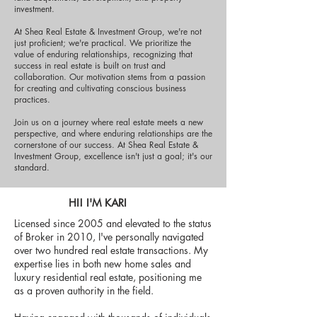
investment.
At Shea Real Estate & Investment Group, we're not
just proficient; we're practical. We prioritize the
value of enduring relationships, recognizing that
success in real estate is built on trust and
collaboration. Our motivation stems from a passion
for creating and cultivating conscious business
practices.
Join us on a journey where real estate meets a new
perspective, and where enduring relationships are the
cornerstone of our success. At Shea Real Estate &
Investment Group, excellence isn't just a goal; it's our
standard.
HI! I'M KARI
Licensed since 2005 and elevated to the status
of Broker in 2010, I've personally navigated
over two hundred real estate transactions. My
expertise lies in both new home sales and
luxury residential real estate, positioning me
as a proven authority in the field.