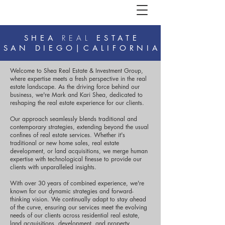
SHEA
REAL
ESTATE
SAN DIEGO|CALIFORNIA
Welcome to Shea Real Estate & Investment Group,
where expertise meets a fresh perspective in the real
estate landscape. As the driving force behind our
business, we're Mark and Kari Shea, dedicated to
reshaping the real estate experience for our clients.
Our approach seamlessly blends traditional and
contemporary strategies, extending beyond the usual
confines of real estate services. Whether it's
traditional or new home sales, real estate
development, or land acquisitions, we merge human
expertise with technological finesse to provide our
clients with unparalleled insights.
With over 30 years of combined experience, we're
known for our dynamic strategies and forward-
thinking vision. We continually adapt to stay ahead
of the curve, ensuring our services meet the evolving
needs of our clients across residential real estate,
land acquisitions, development, and property