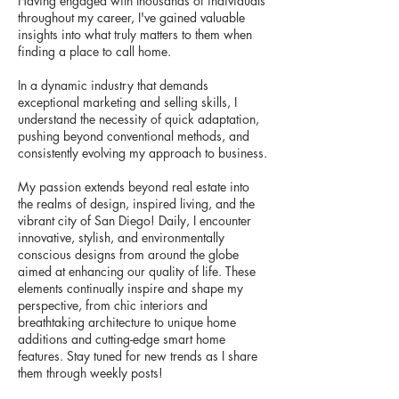
Having engaged with thousands of individuals
throughout my career, I've gained valuable
insights into what truly matters to them when
finding a place to call home.
In a dynamic industry that demands
exceptional marketing and selling skills, I
understand the necessity of quick adaptation,
pushing beyond conventional methods, and
consistently evolving my approach to business.
My passion extends beyond real estate into
the realms of design, inspired living, and the
vibrant city of San Diego! Daily, I encounter
innovative, stylish, and environmentally
conscious designs from around the globe
aimed at enhancing our quality of life. These
elements continually inspire and shape my
perspective, from chic interiors and
breathtaking architecture to unique home
additions and cutting-edge smart home
features. Stay tuned for new trends as I share
them through weekly posts!