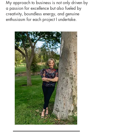
My approach to business is not only driven by
a passion for excellence but also fueled by
creativity, boundless energy, and genuine
enthusiasm for each project I undertake.