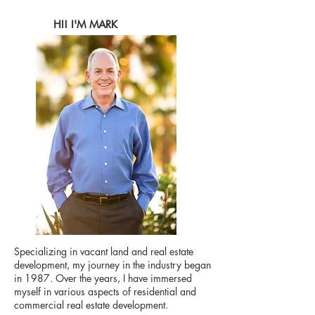
HI! I'M MARK
Specializing in vacant land and real estate
development, my journey in the industry began
in 1987. Over the years, I have immersed
myself in various aspects of residential and
commercial real estate development.