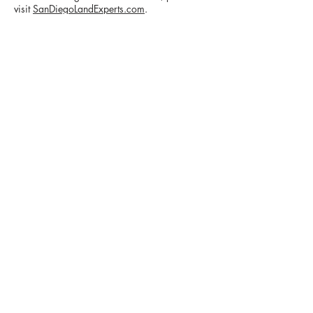
visit
SanDiegoLandExperts.com
.
CONTACT