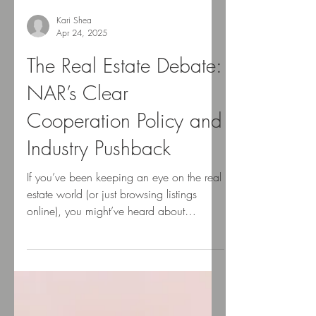
Kari Shea
Apr 24, 2025
The Real Estate Debate:
NAR’s Clear
Cooperation Policy and
Industry Pushback
If you’ve been keeping an eye on the real
estate world (or just browsing listings
online), you might’ve heard about
something called the...