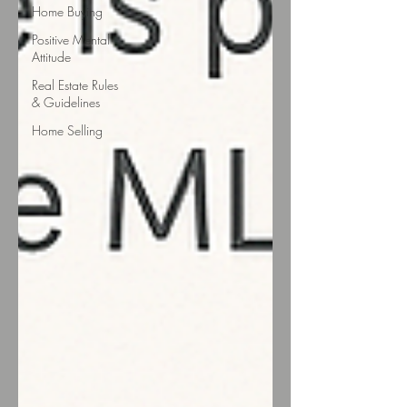
Home Buying
Positive Mental
Attitude
Real Estate Rules
& Guidelines
Home Selling