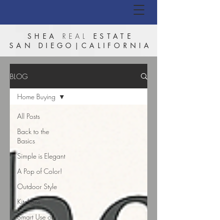
SHEA
REAL
ESTATE
SAN DIEGO|CALIFORNIA
BLOG
Home Buying
All Posts
Back to the
Basics
Simple is Elegant
A Pop of Color!
Outdoor Style
Kitchens
Smart Use of