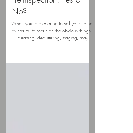
Kari Shea
Apr 8, 2025
Pre-Inspection: Yes or
No?
When you’re preparing to sell your home,
it’s natural to focus on the obvious things
— cleaning, decluttering, staging, maybe
a little...