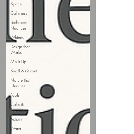
Space
Calmness
Bathroom
Nuances
Whimsy!
Design that
Works
Mix it Up
Small & Quaint
Nature that
Nurtures
Pools
Calm &
Relaxation
Autumn
Water