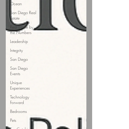
Ocean
San Diego Real
Estate
Real Estate by
the Numbers
Leadership
Integrity
San Diego
San Diego
Events
Unique
Experiences
Technology
Forward
Bedrooms
Pets