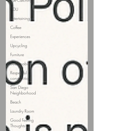
Eye-Catching
ADU
Entertaining
Coffee
Experiences
Upcycling
Furniture
Sustainability
Respectful
construction
San Diego
Neighborhood
Beach
Laundry Room
Good Feeling
Thoughts