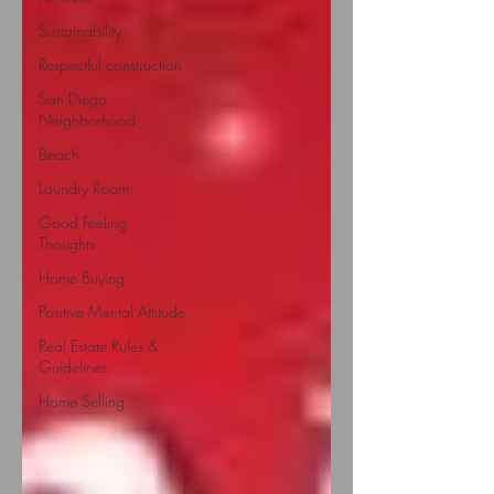
Sustainability
Respectful construction
San Diego
Neighborhood
Beach
Laundry Room
Good Feeling
Thoughts
Home Buying
Positive Mental Attitude
Real Estate Rules &
Guidelines
Home Selling