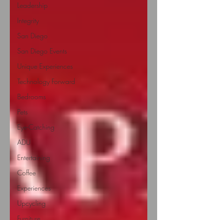
Leadership
Integrity
San Diego
San Diego Events
Unique Experiences
Technology Forward
Bedrooms
Pets
Eye-Catching
ADU
Entertaining
Coffee
Experiences
Upcycling
Furniture