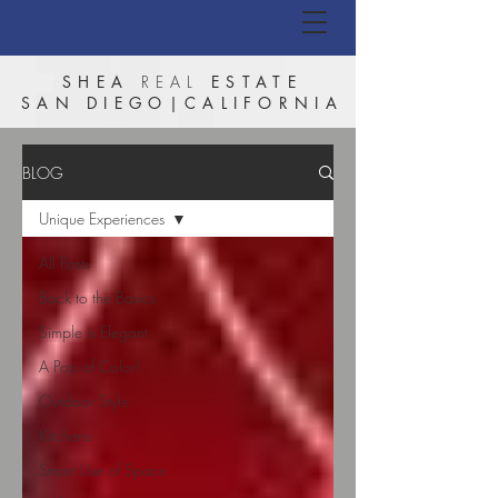
SHEA
REAL
ESTATE
SAN DIEGO|CALIFORNIA
BLOG
Unique Experiences
All Posts
Back to the Basics
Simple is Elegant
A Pop of Color!
Outdoor Style
Kitchens
Smart Use of Space