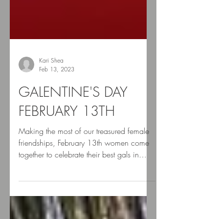
Kari Shea
Feb 13, 2023
GALENTINE'S DAY
FEBRUARY 13TH
Making the most of our treasured female
friendships, February 13th women come
together to celebrate their best gals in
what is known as...