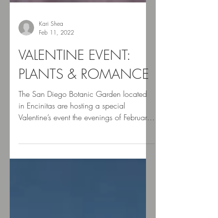
Kari Shea
Feb 11, 2022
VALENTINE EVENT:
PLANTS & ROMANCE
The San Diego Botanic Garden located
in Encinitas are hosting a special
Valentine’s event the evenings of February
11 & 12 celebrating...