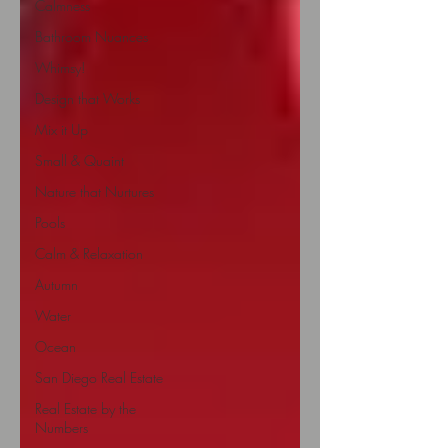
Calmness
Bathroom Nuances
Whimsy!
Design that Works
Mix it Up
Small & Quaint
Nature that Nurtures
Pools
Calm & Relaxation
Autumn
Water
Ocean
San Diego Real Estate
Real Estate by the
Numbers