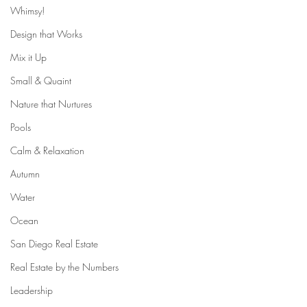
Whimsy!
Design that Works
Mix it Up
Small & Quaint
Nature that Nurtures
Pools
Calm & Relaxation
Autumn
Water
Ocean
San Diego Real Estate
Real Estate by the Numbers
Leadership