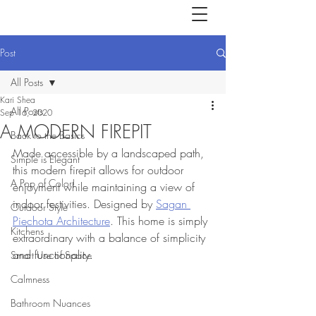
Post
All Posts
Kari Shea
All Posts
Sep 16, 2020
A MODERN FIREPIT
Back to the Basics
Made accessible by a landscaped path, 
Simple is Elegant
this modern firepit allows for outdoor 
A Pop of Color!
enjoyment while maintaining a view of 
indoor festivities. Designed by 
Sagan 
Outdoor Style
Piechota Architecture
. This home is simply 
Kitchens
extraordinary with a balance of simplicity 
and functionality. 
Smart Use of Space
Calmness
Bathroom Nuances