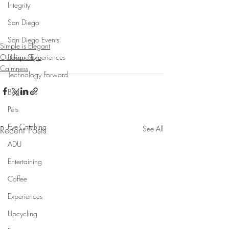
Integrity
San Diego
San Diego Events
Simple is Elegant
Unique Experiences
Outdoor Style
Calmness
Technology Forward
Bedrooms
Pets
Eye-Catching
Recent Posts
See All
ADU
Entertaining
Coffee
Experiences
Upcycling