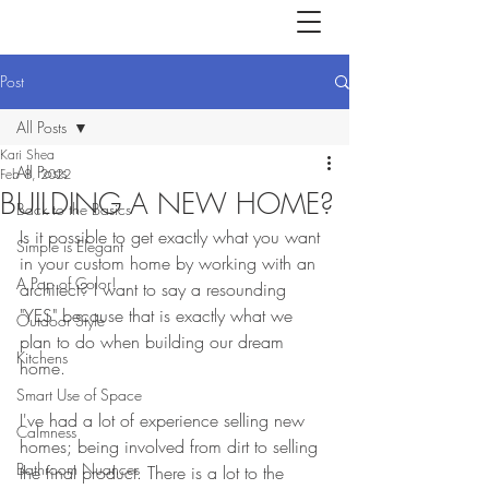
Post
All Posts
Kari Shea
All Posts
Feb 8, 2022
BUILDING A NEW HOME?
Back to the Basics
Is it possible to get exactly what you want 
Simple is Elegant
in your custom home by working with an 
A Pop of Color!
architect? I want to say a resounding 
"YES" because that is exactly what we 
Outdoor Style
plan to do when building our dream 
Kitchens
home. 
Smart Use of Space
I've had a lot of experience selling new 
Calmness
homes; being involved from dirt to selling 
Bathroom Nuances
the final product. There is a lot to the 