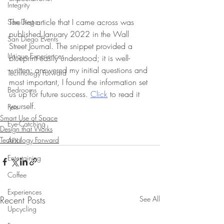
Integrity
The first article that I came across was 
San Diego
published January 2022 in the Wall 
San Diego Events
Street Journal. The snippet provided a 
Unique Experiences
blueprint easily understood; it is well-
written; answered my initial questions and 
Technology Forward
most important, I found the information set 
Bedrooms
us up for future success. 
Click
 to read it 
yourself.
Pets
Smart Use of Space
Eye-Catching
Design that Works
Technology Forward
ADU
Entertaining
Coffee
Experiences
Recent Posts
See All
Upcycling