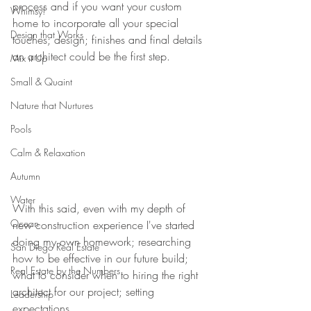
process and if you want your custom 
Whimsy!
home to incorporate all your special 
Design that Works
touches; design; finishes and final details 
an architect could be the first step.
Mix it Up
Small & Quaint
Nature that Nurtures
Pools
Calm & Relaxation
Autumn
Water
With this said, even with my depth of 
Ocean
new construction experience I've started 
doing my own homework; researching 
San Diego Real Estate
how to be effective in our future build; 
Real Estate by the Numbers
what to consider when to hiring the right 
architect for our project; setting 
Leadership
expectations. 