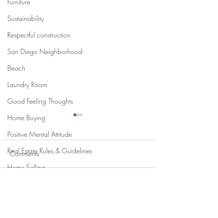
Furniture
Sustainability
Respectful construction
San Diego Neighborhood
Beach
Laundry Room
Good Feeling Thoughts
Home Buying
Positive Mental Attitude
Real Estate Rules & Guidelines
Comments
Home Selling
Write a comment...
Two Kitchen Trends I'm
Transform Your S
Loving for 2025
Allure of Curbles