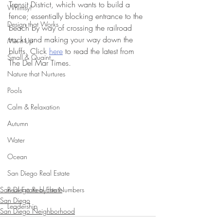
Transit District, which wants to build a 
Whimsy!
fence; essentially blocking entrance to the 
Design that Works
beach by way of crossing the railroad 
tracks and making your way down the 
Mix it Up
bluffs. Click 
here
 to read the latest from 
Small & Quaint
The Del Mar Times.
Nature that Nurtures
Pools
Calm & Relaxation
Autumn
Water
Ocean
San Diego Real Estate
San Diego Real Estate
Real Estate by the Numbers
San Diego
Leadership
San Diego Neighborhood