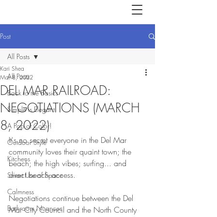
Post
All Posts
Kari Shea
All Posts
Mar 8, 2022
DEL MAR RAILROAD:
Back to the Basics
NEGOTIATIONS (MARCH
Simple is Elegant
8, 2022)
A Pop of Color!
It's no secret everyone in the Del Mar 
Outdoor Style
community loves their quaint town; the 
Kitchens
beach; the high vibes; surfing... and 
direct beach access. 
Smart Use of Space
Calmness
Negotiations continue between the Del 
Bathroom Nuances
Mar City Council and the North County 