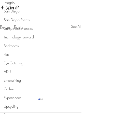
Integrity
San Diego
San Diego Events
Recent Posts
See All
Unique Experiences
Technology Forward
Bedrooms
Pets
Eye-Catching
ADU
Entertaining
Coffee
Experiences
Upcycling