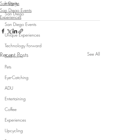
Integrity
San Diego
San Diego Events
San Diego
Experiences
San Diego Events
Unique Experiences
Technology Forward
Recent Posts
See All
Bedrooms
Pets
Eye-Catching
ADU
Entertaining
Coffee
Experiences
Upcycling