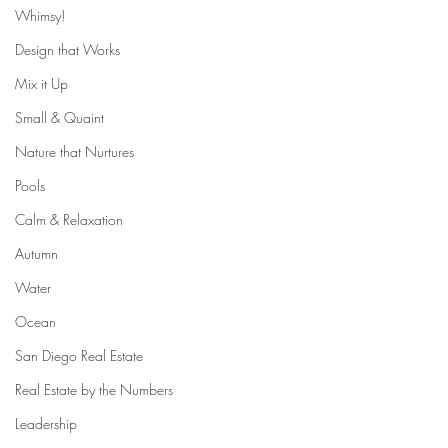
Whimsy!
Design that Works
Mix it Up
Small & Quaint
Nature that Nurtures
Pools
Calm & Relaxation
Autumn
Water
Ocean
San Diego Real Estate
Real Estate by the Numbers
Leadership