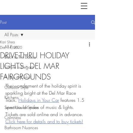
Post
All Posts
Kari Shea
All Posts
Dec 14, 2020
DRIVE-THRU HOLIDAY
Back to the Basics
LIGHTS - DEL MAR
Simple is Elegant
FAIRGROUNDS
A Pop of Color!
The wonderment of the holiday spirit is 
Outdoor Style
sparkling bright at the Del Mar Race 
Kitchens
Track. 
Holidays in Your Car
 features 1.5 
spectacular miles of music & lights.  
Smart Use of Space
Tickets are sold online and in advance. 
Calmness
Click here for details and to buy tickets!
Bathroom Nuances