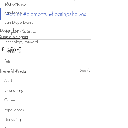
Integrity
not to busy.
San Diego
#color
#elements
#floatingshelves
San Diego Events
Design that Works
Unique Experiences
Simple is Elegant
Technology Forward
Bedrooms
Pets
Recent Posts
See All
Eye-Catching
ADU
Entertaining
Coffee
Experiences
Upcycling