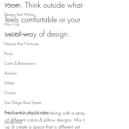
room. Think outside what 
Whimsy!
Design that Works
feels comfortable or your 
Mix it Up
usual way of design.
Small & Quaint
Nature that Nurtures
Pools
Calm & Relaxation
Autumn
Water
Ocean
San Diego Real Estate
Real Estate by the Numbers
Notice the striped sofa along with a array 
of different colors & pillow designs. Mix it 
Leadership
up & create a space that is different yet 