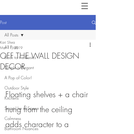
Post
All Posts
Kari Shea
All Posts
Mar 11, 2019
OFF THE WALL DESIGN
Back to the Basics
DECOR
Simple is Elegant
A Pop of Color!
Outdoor Style
Floating shelves + a chair 
Kitchens
hung from the ceiling 
Smart Use of Space
Calmness
adds character to a 
Bathroom Nuances