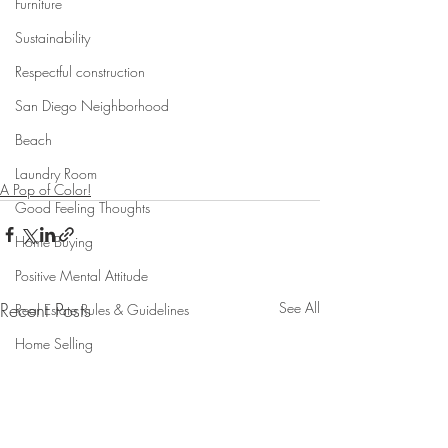
Furniture
Sustainability
Respectful construction
San Diego Neighborhood
Beach
Laundry Room
A Pop of Color!
Good Feeling Thoughts
Home Buying
Positive Mental Attitude
Recent Posts
See All
Real Estate Rules & Guidelines
Home Selling