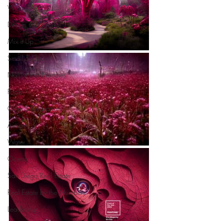
Whimsy!
Design that Works
Mix it Up
Small & Quaint
Nature that Nurtures
Pools
Calm & Relaxation
Autumn
Water
Ocean
San Diego Real Estate
Real Estate by the Numbers
Leadership