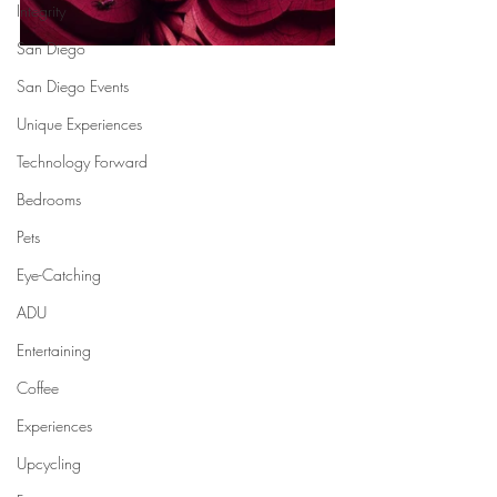
Integrity
San Diego
San Diego Events
Unique Experiences
Technology Forward
Bedrooms
Pets
Eye-Catching
ADU
Entertaining
Coffee
Experiences
Upcycling