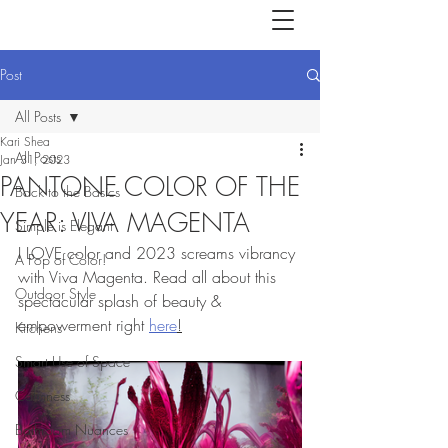
Post
All Posts
Kari Shea
All Posts
Jan 31, 2023
PANTONE COLOR OF THE
Back to the Basics
YEAR: VIVA MAGENTA
Simple is Elegant
I LOVE color and 2023 screams vibrancy 
A Pop of Color!
with Viva Magenta. Read all about this 
Outdoor Style
spectacular splash of beauty & 
empowerment right 
here
!
Kitchens
Smart Use of Space
Calmness
Bathroom Nuances