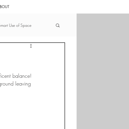
BOUT
Smart Use of Space
Nature that Nurtures
tate by the Numbers
icent balance!  
ground leaving 
ward
Bedrooms