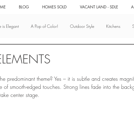
ME
BLOG
HOMES SOLD
VACANT LAND - SDLE
A
 is Elegant
A Pop of Color!
Outdoor Style
Kitchens
Whimsy!
Design that Works
Mix it Up
Small & Quaint
ELEMENTS
utumn
Water
Ocean
San Diego Real Estate
Real Es
e predominant theme? Yes – it is subtle and creates magnif
 of smooth-edged touches. Strong lines fade into the back
take center stage. 
iego
San Diego Events
Unique Experiences
Technology For