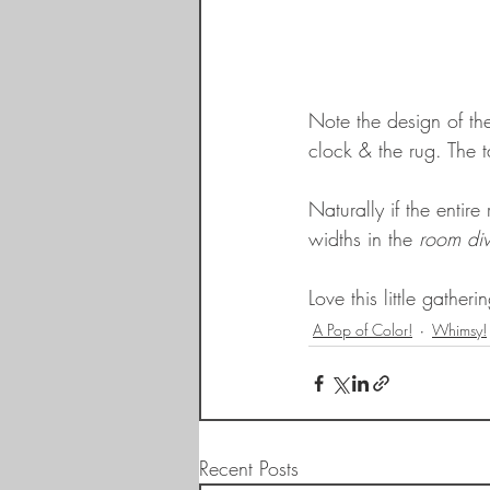
Note the design of the
clock & the rug. The t
Naturally if the entir
widths in the 
room div
Love this little gather
A Pop of Color!
Whimsy!
Recent Posts