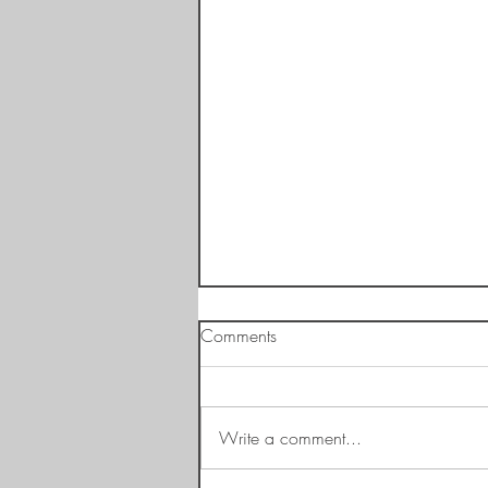
Comments
Write a comment...