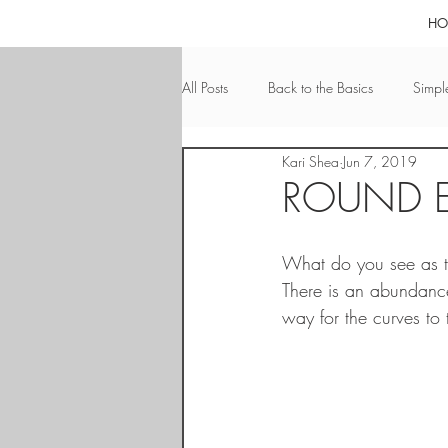
HO
All Posts
Back to the Basics
Simple
Kari Shea
Jun 7, 2019
Calmness
Bathroom Nuances
ROUND 
Pools
Calm & Relaxation
A
What do you see as th
There is an abundance
way for the curves to 
Leadership
Integrity
San D
Pets
Eye-Catching
ADU