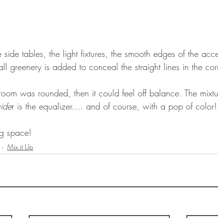
 side tables, the light fixtures, the smooth edges of the acce
all greenery is added to conceal the straight lines in the cor
e room was rounded, then it could feel off balance. The mixtu
ide
r is the equalizer…. and of course, with a pop of color!
ing space!
Mix it Up