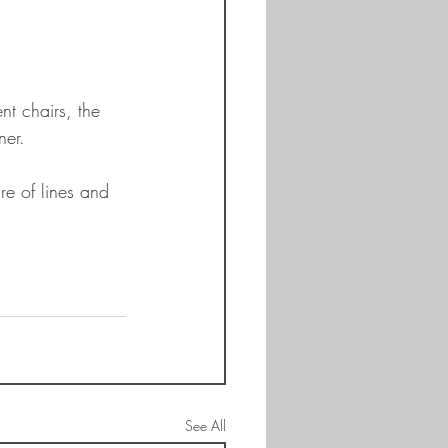
nt chairs, the 
ner.
re of lines and 
 
See All