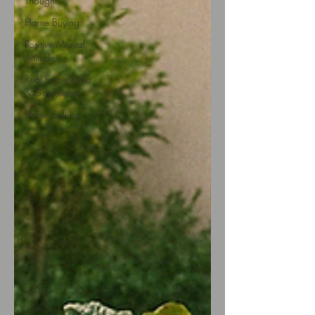
Thoughts
Home Buying
Positive Mental
Attitude
Real Estate Rules
& Guidelines
Home Selling