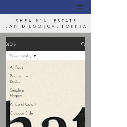
SHEA
REAL
ESTATE
SAN DIEGO|CALIFORNIA
BLOG
Sustainability
All Posts
Back to the
Basics
Simple is
Elegant
A Pop of Color!
Outdoor Style
Kitchens