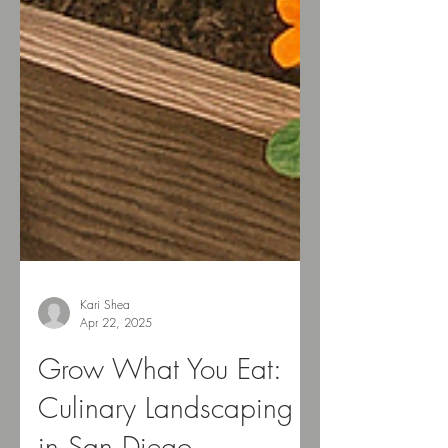
Kari Shea
Apr 22, 2025
Grow What You Eat: