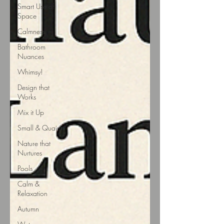
Smart Use of
Space
Calmness
Bathroom
Nuances
Whimsy!
Design that
Works
Mix it Up
Small & Quaint
Nature that
Nurtures
Pools
Calm &
Relaxation
Autumn