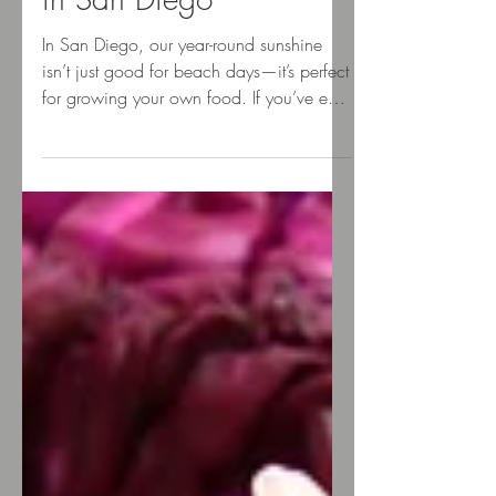
Culinary Landscaping
in San Diego
In San Diego, our year-round sunshine
isn’t just good for beach days—it’s perfect
for growing your own food. If you’ve ever
dreamed of...