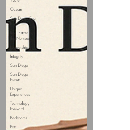
Water
Ocean
San Diego Real
Estate
Real Estate by
the Numbers
Leadership
Integrity
San Diego
San Diego
Events
Unique
Experiences
Technology
Forward
Bedrooms
Pets