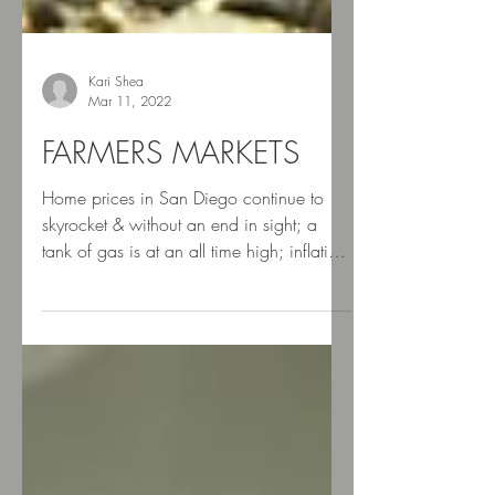
Kari Shea
Mar 11, 2022
FARMERS MARKETS
Home prices in San Diego continue to
skyrocket & without an end in sight; a
tank of gas is at an all time high; inflation
can make...