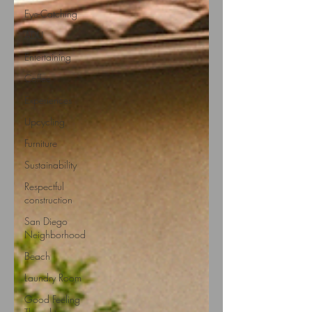
Eye-Catching
ADU
Entertaining
Coffee
Experiences
Upcycling
Furniture
Sustainability
Respectful
construction
San Diego
Neighborhood
Beach
Laundry Room
Good Feeling